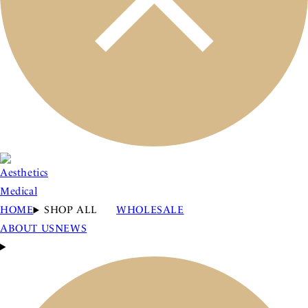
HOME
SHOP ALL
WHOLESALE
ABOUT US
NEWS