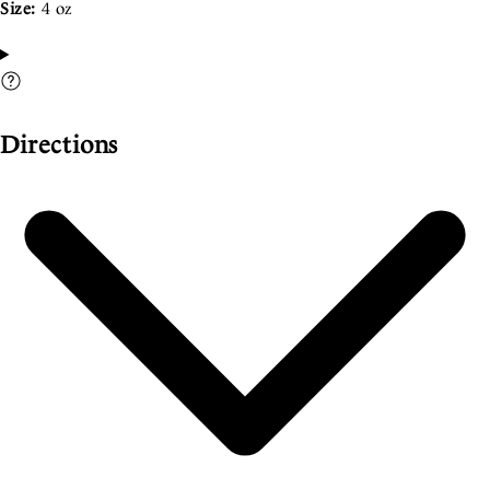
Size:
4 oz
Directions