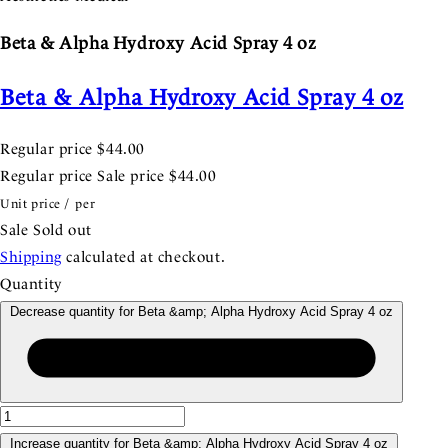
Beta & Alpha Hydroxy Acid Spray 4 oz
Beta & Alpha Hydroxy Acid Spray 4 oz
Regular price
$44.00
Regular price
Sale price
$44.00
Unit price
/
per
Sale
Sold out
Shipping
calculated at checkout.
Quantity
Decrease quantity for Beta &amp; Alpha Hydroxy Acid Spray 4 oz
Increase quantity for Beta &amp; Alpha Hydroxy Acid Spray 4 oz