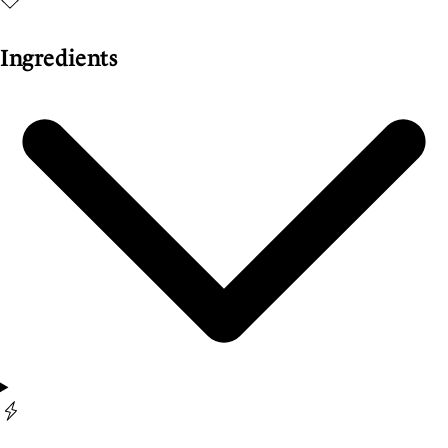
Ingredients