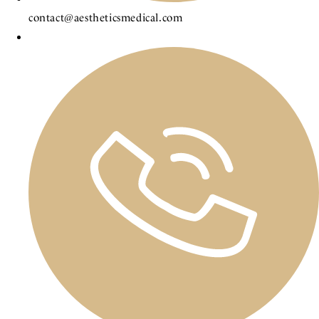
contact@aestheticsmedical.com