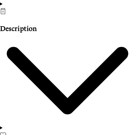
Description