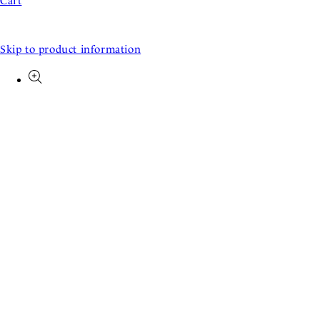
Cart
Skip to product information