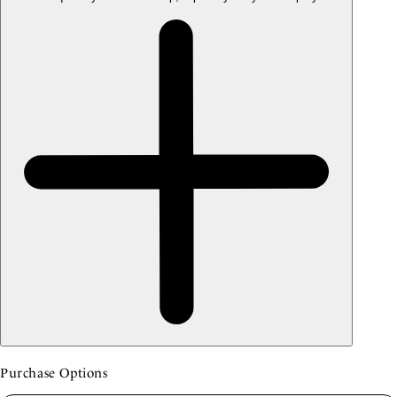
Purchase Options