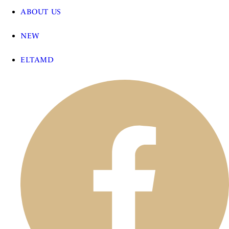
ABOUT US
NEW
ELTAMD