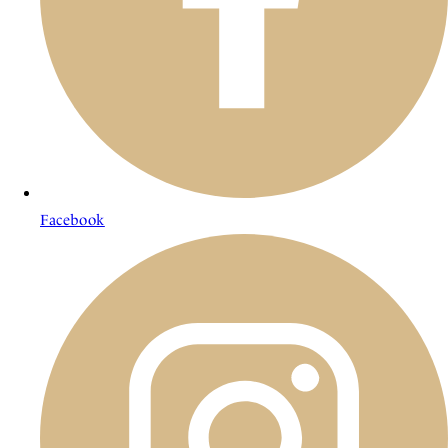
Facebook