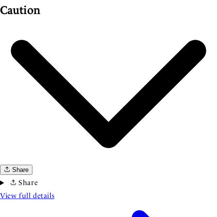
Caution
Share
Share
View full details