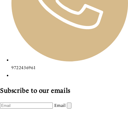
9722436961
Subscribe to our emails
Email