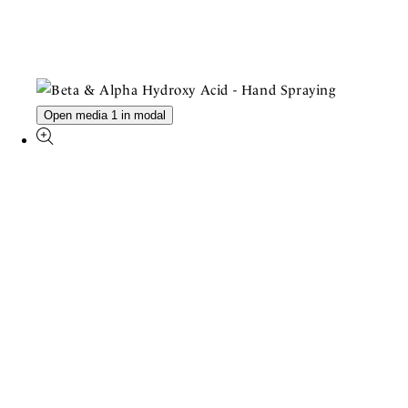
Open media 1 in modal