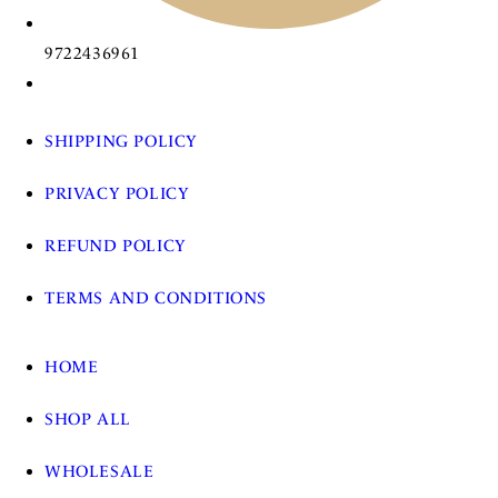
9722436961
SHIPPING POLICY
PRIVACY POLICY
REFUND POLICY
TERMS AND CONDITIONS
HOME
SHOP ALL
WHOLESALE