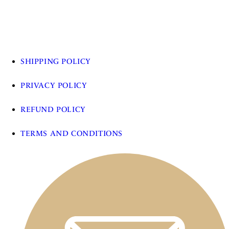
SHIPPING POLICY
PRIVACY POLICY
REFUND POLICY
TERMS AND CONDITIONS