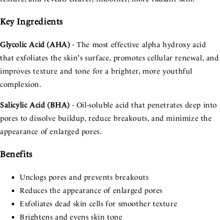
Key Ingredients
Glycolic Acid (AHA)
- The most effective alpha hydroxy acid
that exfoliates the skin's surface, promotes cellular renewal, and
improves texture and tone for a brighter, more youthful
complexion.
Salicylic Acid (BHA)
- Oil-soluble acid that penetrates deep into
pores to dissolve buildup, reduce breakouts, and minimize the
appearance of enlarged pores.
Benefits
Unclogs pores and prevents breakouts
Reduces the appearance of enlarged pores
Exfoliates dead skin cells for smoother texture
Brightens and evens skin tone