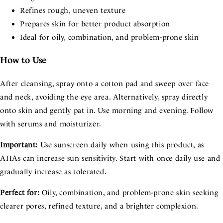
Refines rough, uneven texture
Prepares skin for better product absorption
Ideal for oily, combination, and problem-prone skin
How to Use
After cleansing, spray onto a cotton pad and sweep over face
and neck, avoiding the eye area. Alternatively, spray directly
onto skin and gently pat in. Use morning and evening. Follow
with serums and moisturizer.
Important:
Use sunscreen daily when using this product, as
AHAs can increase sun sensitivity. Start with once daily use and
gradually increase as tolerated.
Perfect for:
Oily, combination, and problem-prone skin seeking
clearer pores, refined texture, and a brighter complexion.