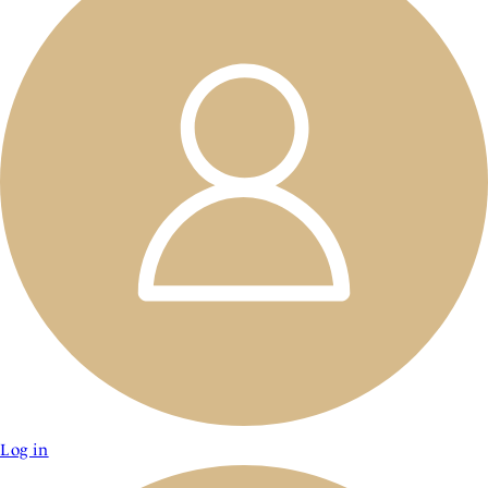
Log in