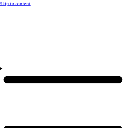
Skip to content