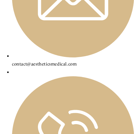
contact@aestheticsmedical.com