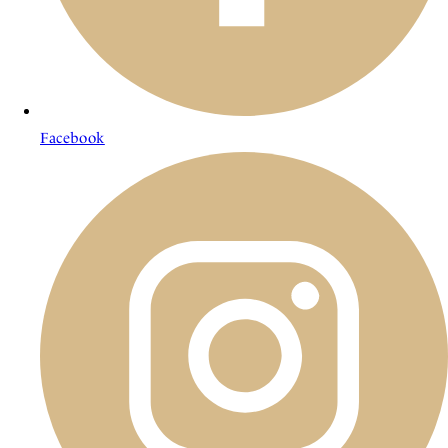
Facebook