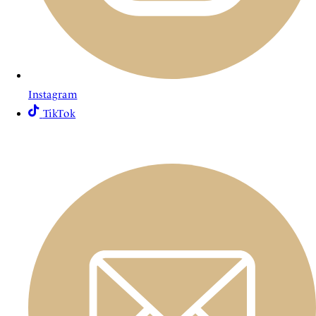
Instagram
TikTok