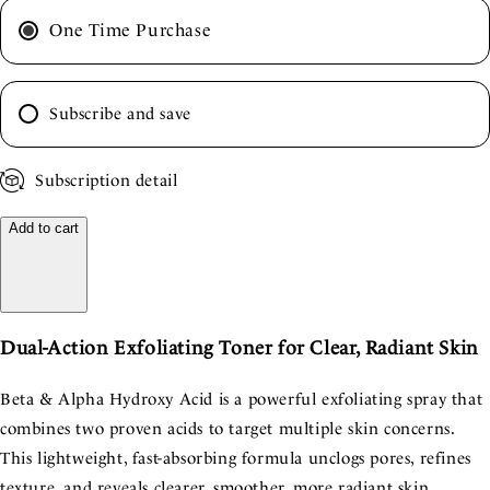
One Time Purchase
Subscribe and save
Subscription detail
Add to cart
Dual-Action Exfoliating Toner for Clear, Radiant Skin
Beta & Alpha Hydroxy Acid is a powerful exfoliating spray that
combines two proven acids to target multiple skin concerns.
This lightweight, fast-absorbing formula unclogs pores, refines
texture, and reveals clearer, smoother, more radiant skin.