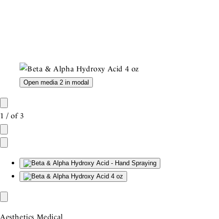
Open media 2 in modal
1
/
of
3
Aesthetics Medical