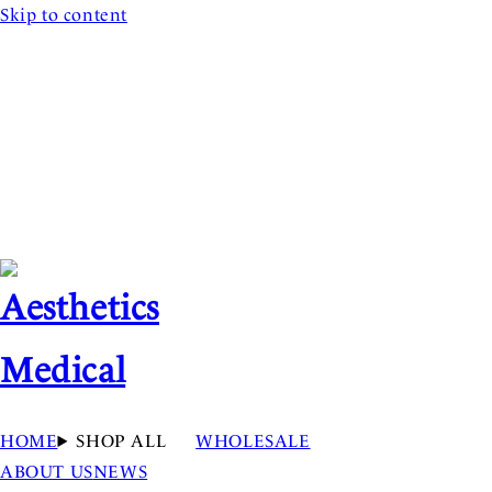
Skip to content
HOME
SHOP ALL
WHOLESALE
ABOUT US
NEWS