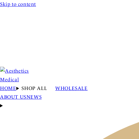
Skip to content
HOME
SHOP ALL
WHOLESALE
ABOUT US
NEWS