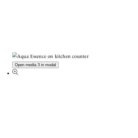
Open media 3 in modal