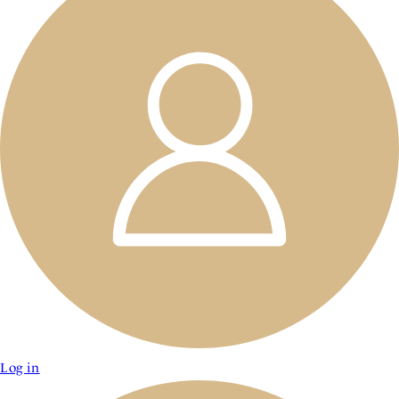
Log in