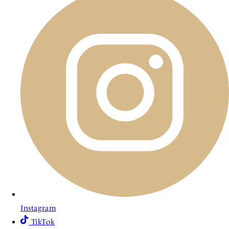
Instagram
TikTok