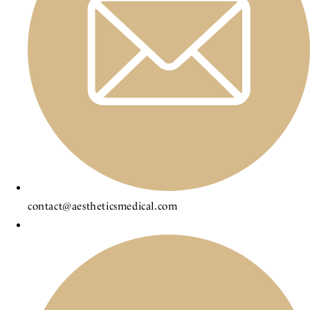
contact@aestheticsmedical.com