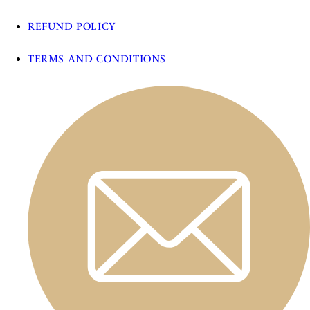
REFUND POLICY
TERMS AND CONDITIONS