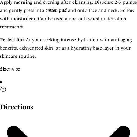
Apply morning and evening after cleansing. Dispense 2-3 pumps
and gently press into
cotton pad
and onto face and neck. Follow
with moisturizer. Can be used alone or layered under other
treatments.
Perfect for:
Anyone seeking intense hydration with anti-aging
benefits, dehydrated skin, or as a hydrating base layer in your
skincare routine.
Size:
4 oz
Directions