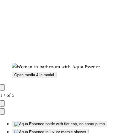
Open media 4 in modal
1
/
of
5