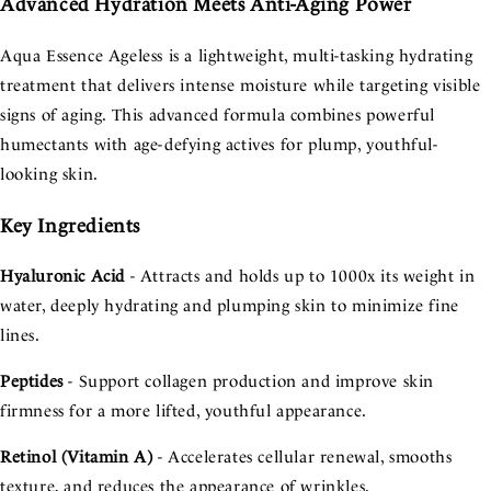
Advanced Hydration Meets Anti-Aging Power
Aqua Essence Ageless is a lightweight, multi-tasking hydrating
treatment that delivers intense moisture while targeting visible
signs of aging. This advanced formula combines powerful
humectants with age-defying actives for plump, youthful-
looking skin.
Key Ingredients
Hyaluronic Acid
- Attracts and holds up to 1000x its weight in
water, deeply hydrating and plumping skin to minimize fine
lines.
Peptides
- Support collagen production and improve skin
firmness for a more lifted, youthful appearance.
Retinol (Vitamin A)
- Accelerates cellular renewal, smooths
texture, and reduces the appearance of wrinkles.