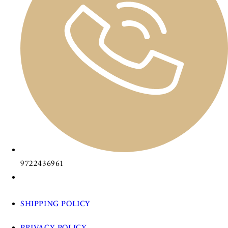
9722436961
SHIPPING POLICY
PRIVACY POLICY