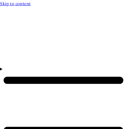
Skip to content