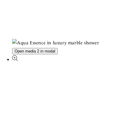
Open media 2 in modal