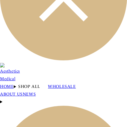
HOME
SHOP ALL
WHOLESALE
ABOUT US
NEWS