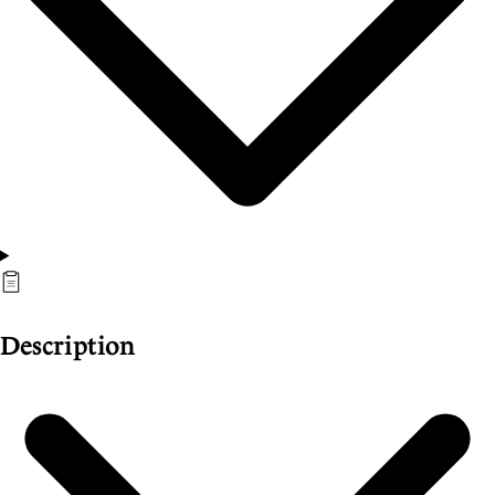
Description