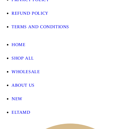
REFUND POLICY
TERMS AND CONDITIONS
HOME
SHOP ALL
WHOLESALE
ABOUT US
NEW
ELTAMD