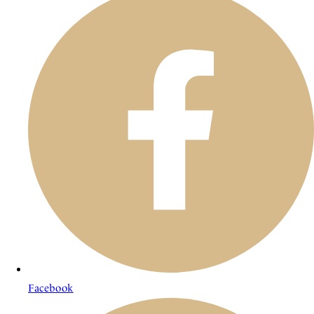
Facebook