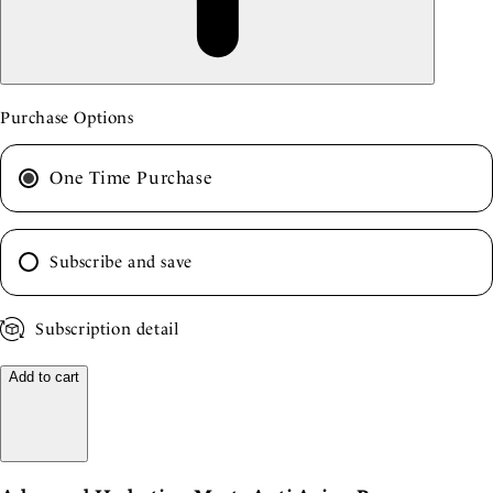
Purchase Options
One Time Purchase
Subscribe and save
Subscription detail
Add to cart