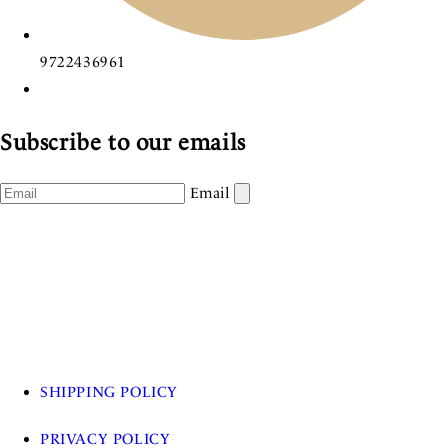
9722436961
Subscribe to our emails
Email
SHIPPING POLICY
PRIVACY POLICY