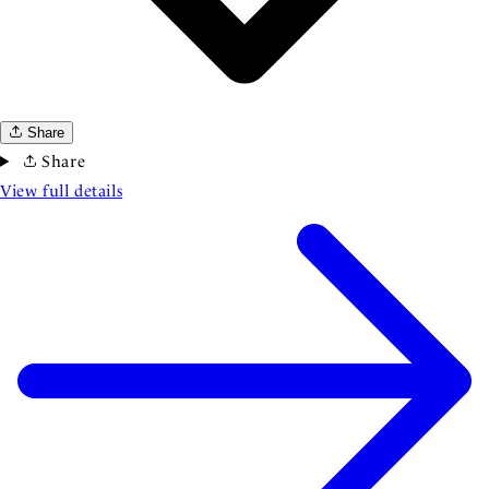
Share
Share
View full details