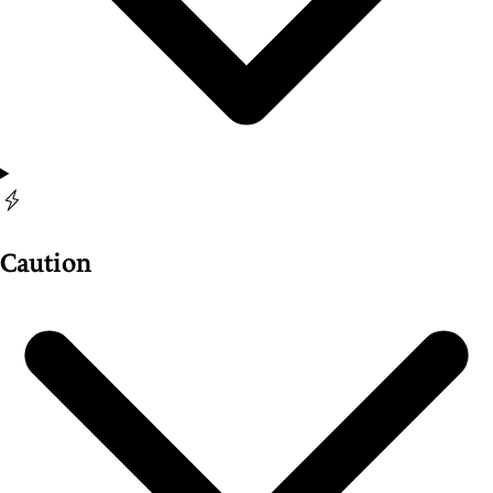
Caution