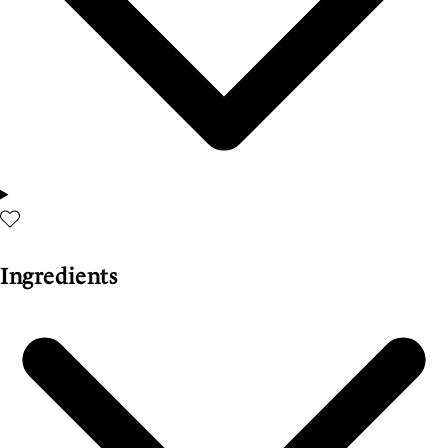
Ingredients