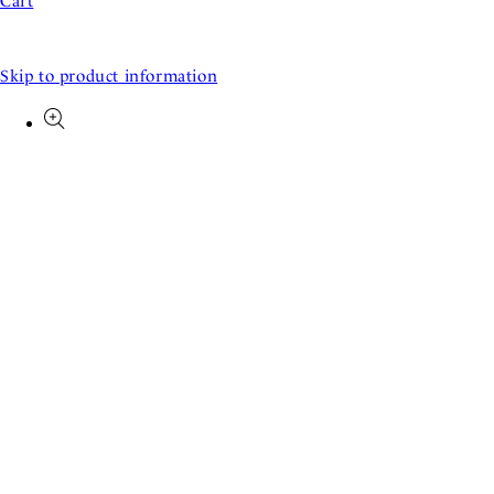
Cart
Skip to product information