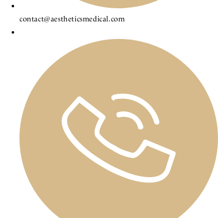
contact@aestheticsmedical.com