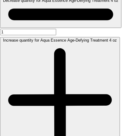
Decrease quantity for Aqua Essence Age-Defying Treatment 4 oz
Increase quantity for Aqua Essence Age-Defying Treatment 4 oz