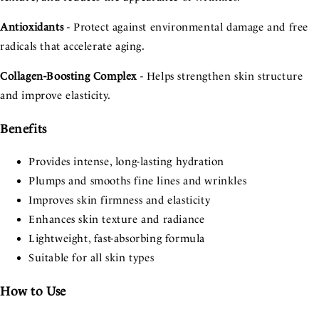
Antioxidants
- Protect against environmental damage and free
radicals that accelerate aging.
Collagen-Boosting Complex
- Helps strengthen skin structure
and improve elasticity.
Benefits
Provides intense, long-lasting hydration
Plumps and smooths fine lines and wrinkles
Improves skin firmness and elasticity
Enhances skin texture and radiance
Lightweight, fast-absorbing formula
Suitable for all skin types
How to Use