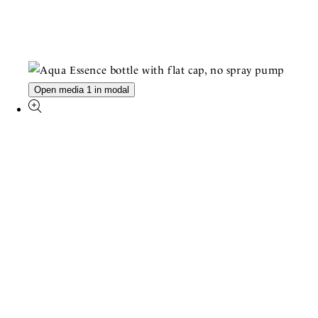
Open media 1 in modal