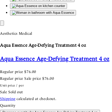
Aesthetics Medical
Aqua Essence Age-Defying Treatment 4 oz
Aqua Essence Age-Defying Treatment 4 oz
Regular price
$76.00
Regular price
Sale price
$76.00
Unit price
/
per
Sale
Sold out
Shipping
calculated at checkout.
Quantity