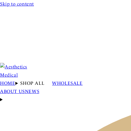
Skip to content
HOME
SHOP ALL
WHOLESALE
ABOUT US
NEWS