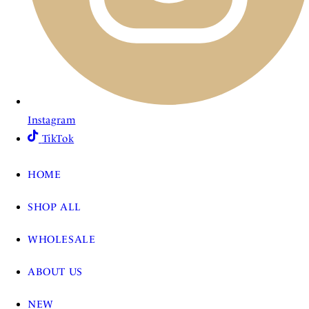
Instagram
TikTok
HOME
SHOP ALL
WHOLESALE
ABOUT US
NEW