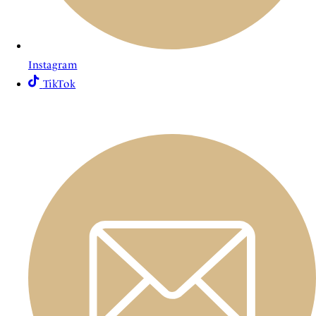
Instagram
TikTok