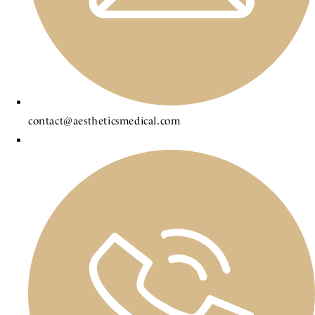
contact@aestheticsmedical.com