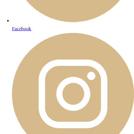
Facebook