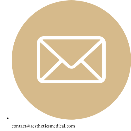
contact@aestheticsmedical.com