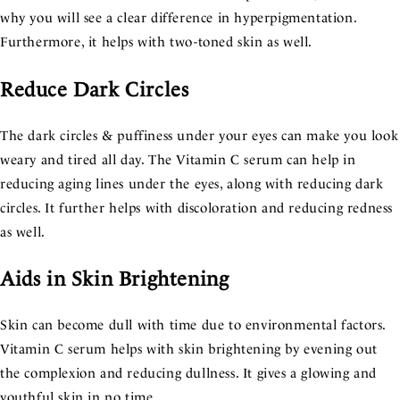
why you will see a clear difference in hyperpigmentation.
Furthermore, it helps with two-toned skin as well.
Reduce Dark Circles
The dark circles & puffiness under your eyes can make you look
weary and tired all day. The Vitamin C serum can help in
reducing aging lines under the eyes, along with reducing dark
circles. It further helps with discoloration and reducing redness
as well.
Aids in Skin Brightening
Skin can become dull with time due to environmental factors.
Vitamin C serum helps with skin brightening by evening out
the complexion and reducing dullness. It gives a glowing and
youthful skin in no time.