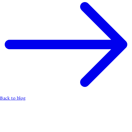
Back to blog