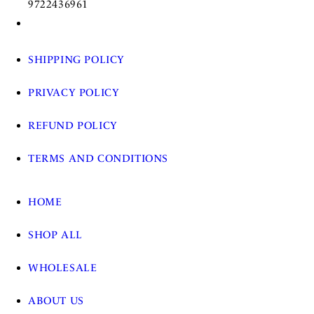
9722436961
SHIPPING POLICY
PRIVACY POLICY
REFUND POLICY
TERMS AND CONDITIONS
HOME
SHOP ALL
WHOLESALE
ABOUT US