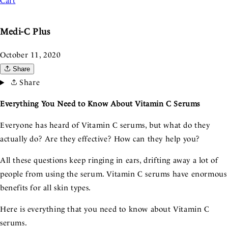
Cart
Medi-C Plus
October 11, 2020
Share
Share
Everything You Need to Know About Vitamin C Serums
Everyone has heard of Vitamin C serums, but what do they
actually do? Are they effective? How can they help you?
All these questions keep ringing in ears, drifting away a lot of
people from using the serum. Vitamin C serums have enormous
benefits for all skin types.
Here is everything that you need to know about Vitamin C
serums.