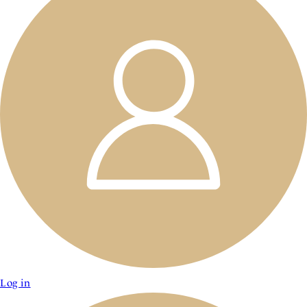
Log in