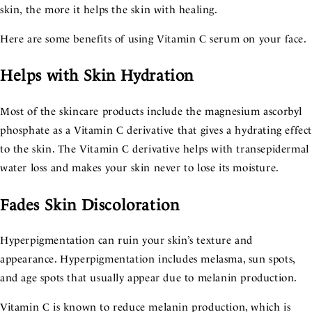
skin, the more it helps the skin with healing.
Here are some benefits of using Vitamin C serum on your face.
Helps with Skin Hydration
Most of the skincare products include the magnesium ascorbyl
phosphate as a Vitamin C derivative that gives a hydrating effec
to the skin. The Vitamin C derivative helps with transepidermal
water loss and makes your skin never to lose its moisture.
Fades Skin Discoloration
Hyperpigmentation can ruin your skin’s texture and
appearance. Hyperpigmentation includes melasma, sun spots,
and age spots that usually appear due to melanin production.
Vitamin C is known to reduce melanin production, which is