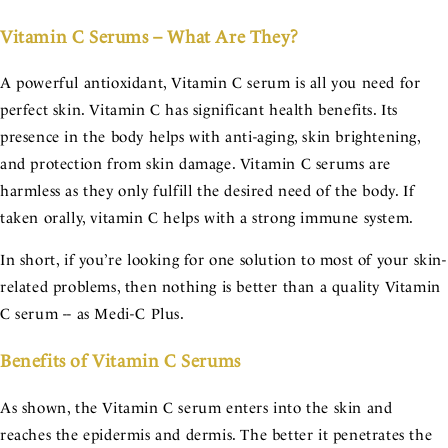
Vitamin C Serums – What Are They?
A powerful antioxidant, Vitamin C serum is all you need for
perfect skin. Vitamin C has significant health benefits. Its
presence in the body helps with anti-aging, skin brightening,
and protection from skin damage. Vitamin C serums are
harmless as they only fulfill the desired need of the body. If
taken orally, vitamin C helps with a strong immune system.
In short, if you’re looking for one solution to most of your skin-
related problems, then nothing is better than a quality Vitamin
C serum -- as Medi-C Plus.
Benefits of Vitamin C Serums
As shown, the Vitamin C serum enters into the skin and
reaches the epidermis and dermis. The better it penetrates the