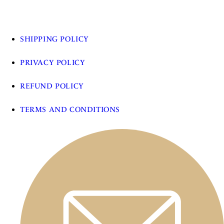
SHIPPING POLICY
PRIVACY POLICY
REFUND POLICY
TERMS AND CONDITIONS