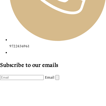
9722436961
Subscribe to our emails
Email