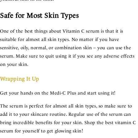
Safe for Most Skin Types
One of the best things about Vitamin C serum is that it is
suitable for almost all skin types. No matter if you have
sensitive, oily, normal, or combination skin – you can use the
serum. Make sure to quit using it if you see any adverse effects
on your skin.
Wrapping It Up
Get your hands on the Medi-C Plus and start using it!
The serum is perfect for almost all skin types, so make sure to
add it to your skincare routine. Regular use of the serum can
bring incredible benefits for your skin. Shop the best vitamin C
serum for yourself to get glowing skin!