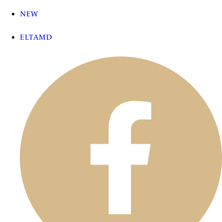
NEW
ELTAMD