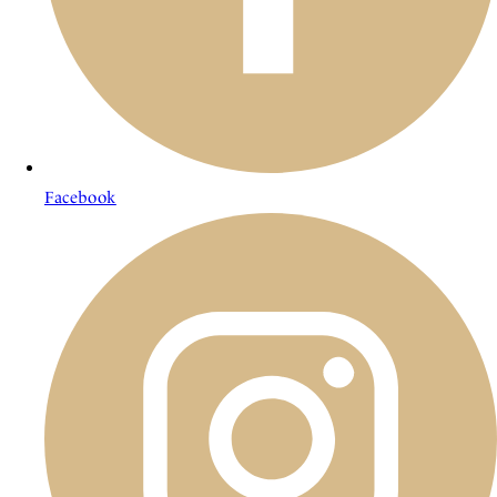
Facebook