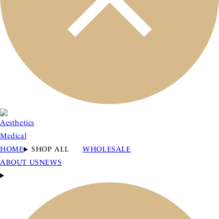
HOME
SHOP ALL
WHOLESALE
ABOUT US
NEWS