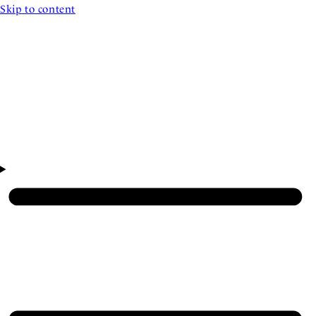
Skip to content